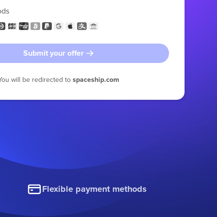
ods
Submit your offer
You will be redirected to
spaceship.com
Flexible payment methods