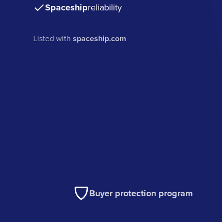
Spaceship
reliability
Listed with
spaceship.com
Buyer protection program