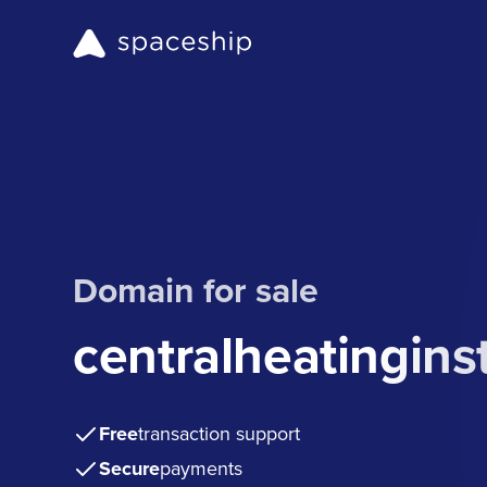
Domain for sale
centralheatinginst
Free
transaction support
Secure
payments