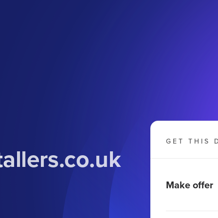
GET THIS 
allers.co
.uk
Make offer