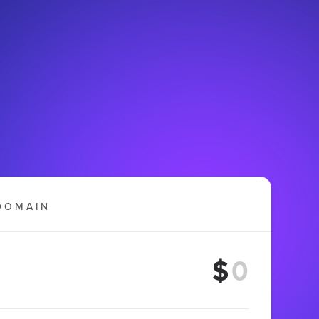
DOMAIN
$