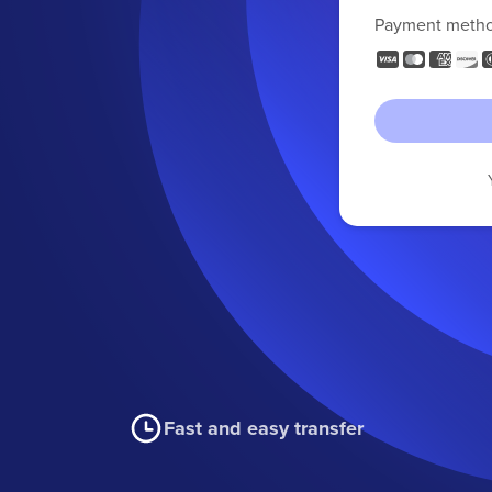
Payment meth
Fast and easy transfer